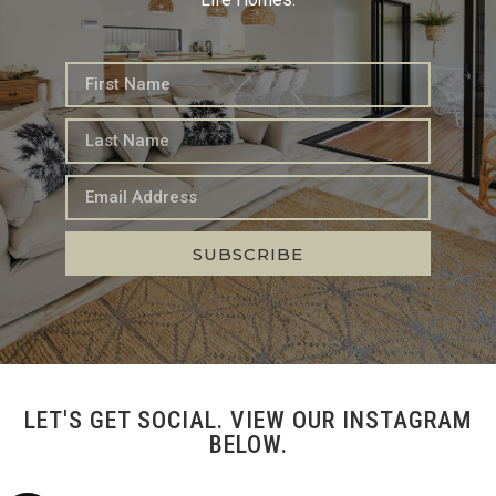
SUBSCRIBE
LET'S GET SOCIAL. VIEW OUR INSTAGRAM
BELOW.