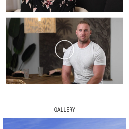
GALLERY