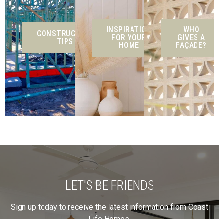
INSPIRATION
WHO
CONSTRUCTION
FOR YOUR
GIVES A
TIPS
HOME
FAÇADE?
LET'S BE FRIENDS
Sign up today to receive the latest information from Coast
Life Homes.