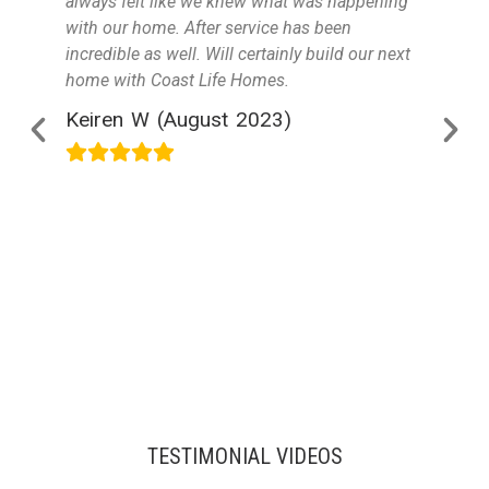
always felt like we knew what was happening
with our home. After service has been
incredible as well. Will certainly build our next
home with Coast Life Homes.
Keiren W (August 2023)
TESTIMONIAL VIDEOS