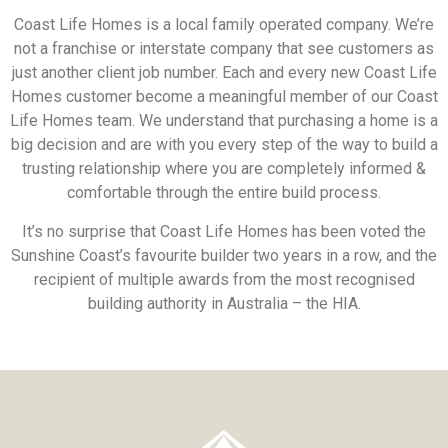
Coast Life Homes is a local family operated company. We’re
not a franchise or interstate company that see customers as
just another client job number. Each and every new Coast Life
Homes customer become a meaningful member of our Coast
Life Homes team. We understand that purchasing a home is a
big decision and are with you every step of the way to build a
trusting relationship where you are completely informed &
comfortable through the entire build process.
It’s no surprise that Coast Life Homes has been voted the
Sunshine Coast’s favourite builder two years in a row, and the
recipient of multiple awards from the most recognised
building authority in Australia – the HIA.