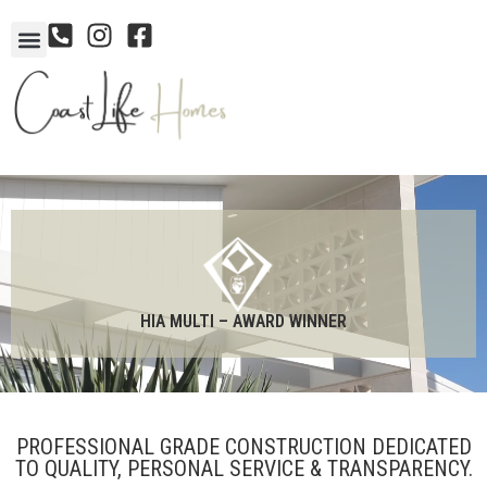
HIA MULTI – AWARD WINNER
PROFESSIONAL GRADE CONSTRUCTION DEDICATED
TO QUALITY, PERSONAL SERVICE & TRANSPARENCY.