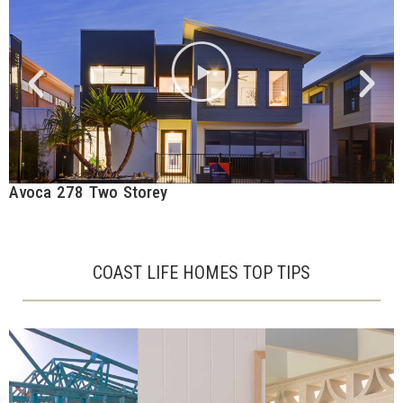
Avoca 278 Two Storey
C
COAST LIFE HOMES TOP TIPS