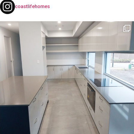
coastlifehomes