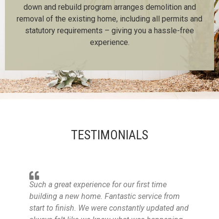
down and rebuild program arranges demolition and
removal of the existing home, including all permits and
statutory requirements – giving you a hassle-free
experience.
TESTIMONIALS
Such a great experience for our first time
building a new home. Fantastic service from
start to finish. We were constantly updated and