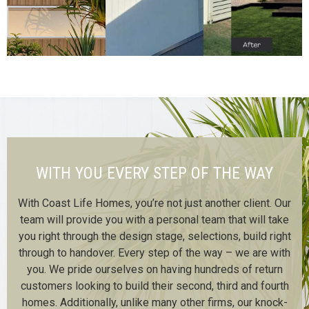
WITH YOU EVERY STEP OF THE WAY
With Coast Life Homes, you’re not just another client. Our
team will provide you with a personal team that will take
you right through the design stage, selections, build right
through to handover. Every step of the way – we are with
you. We pride ourselves on having hundreds of return
customers looking to build their second, third and fourth
homes. Additionally, unlike many other firms, our knock-