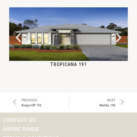
TROPICANA 191
PREVIOUS
NEXT
Kingscliff 192
Malibu 196
CONTACT US
ASPIRE RANGE