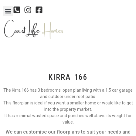
KIRRA 166
The Kirra 166 has 3 bedrooms, open plan living with a 1.5 car garage
and outdoor under roof patio.
This floorplan is ideal if you want a smaller home or would like to get
into the property market.
It has minimal wasted space and punches well above its weight for
value.
We can customise our floorplans to suit your needs and