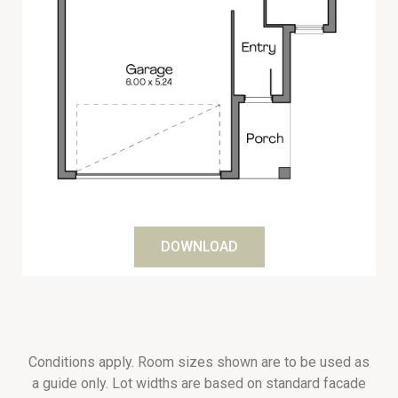
DOWNLOAD
Conditions apply. Room sizes shown are to be used as
a guide only. Lot widths are based on standard facade