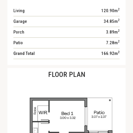
2
Living
120.90m
2
Garage
34.85m
2
Porch
3.89m
2
Patio
7.28m
2
Grand Total
166.92m
FLOOR PLAN