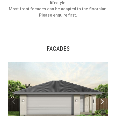
lifestyle.
Most front facades can be adapted to the floorplan.
Please enquire first.
FACADES