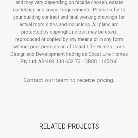
and may vary depending on facade chosen, estate
guidelines and council requirements. Please refer to
your building contract and final working drawings for
actual room sizes and inclusions. All plans are
protected by copyright, no part may be used,
reproduced or copied by any means or in any form
without prior permission of Coast Life Homes. Look
Design and Development trading as Coast Life Homes
Pty Ltd. ABN 89 130 652 701 QBCC 1145260
Contact our team to receive pricing.
RELATED PROJECTS