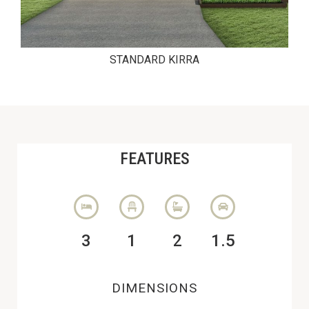
STANDARD KIRRA
FEATURES
3
1
2
1.5
DIMENSIONS