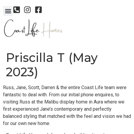
Priscilla T (May
2023)
Russ, Jane, Scott, Darren & the entire Coast Life team were
fantastic to deal with. From our initial phone enquires, to
visiting Russ at the Malibu display home in Aura where we
first experienced Jane’s contemporary and perfectly
balanced styling that matched with the feel and vision we had
for our own new home.