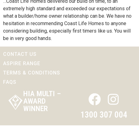
…Coast Life Homes delivered our build on time, to an
extremely high standard and exceeded our expectations of
what a builder/home owner relationship can be. We have no
hesitation in recommending Coast Life Homes to anyone
considering building, especially first timers like us. You will
be in very good hands.
CONTACT US
ASPIRE RANGE
TERMS & CONDITIONS
FAQS
HIA MULTI –
AWARD
WINNER
1300 307 004