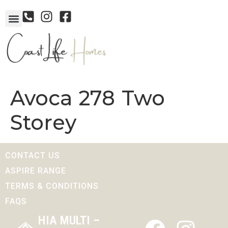
Avoca 278 Two
Storey
CONTACT US
ASPIRE RANGE
TERMS & CONDITIONS
FAQS
HIA MULTI –