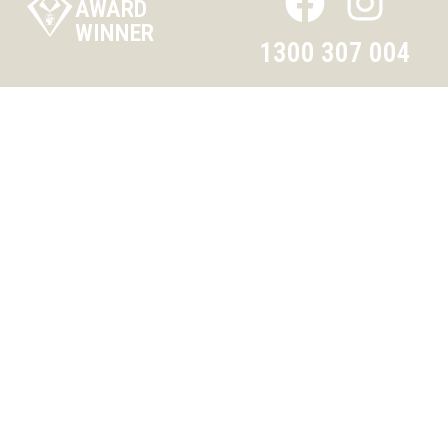
AWARD
WINNER
1300 307 004