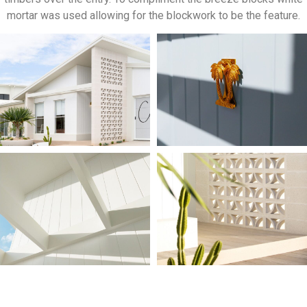
mortar was used allowing for the blockwork to be the feature.