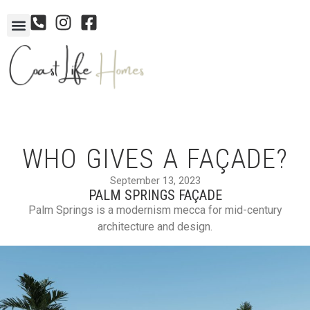
WHO GIVES A FAÇADE?
September 13, 2023
PALM SPRINGS FAÇADE
Palm Springs is a modernism mecca for mid-century
architecture and design.