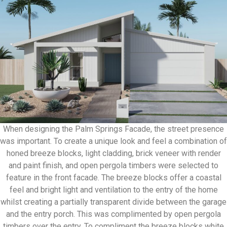
When designing the Palm Springs Facade, the street presence
was important. To create a unique look and feel a combination of
honed breeze blocks, light cladding, brick veneer with render
and paint finish, and open pergola timbers were selected to
feature in the front facade. The breeze blocks offer a coastal
feel and bright light and ventilation to the entry of the home
whilst creating a partially transparent divide between the garage
and the entry porch. This was complimented by open pergola
timbers over the entry. To compliment the breeze blocks white